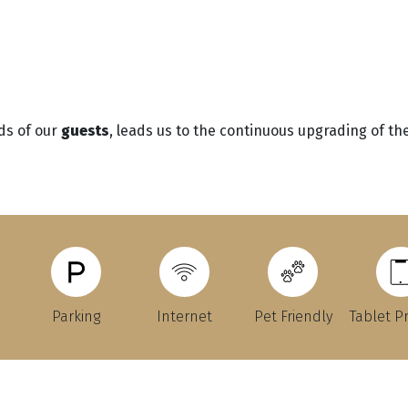
ds of our
guests
, leads us to the continuous upgrading of the 
Parking
Internet
Pet Friendly
Tablet P