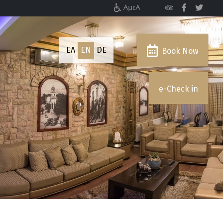
ΕΛ
EN
DE
Book Now
e-Check in