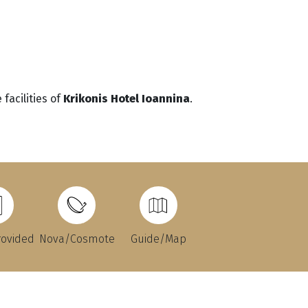
facilities of
Krikonis Hotel Ioannina
.
rovided
Nova/Cosmote
Guide/Map