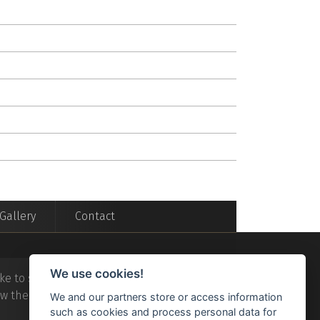
Gallery
Contact
We use cookies!
ke to stay in a
luxury
villa in
Acknowledgme
ew the
All Saints Villas
on the
tripad
We and our partners store or access information
such as cookies and process personal data for