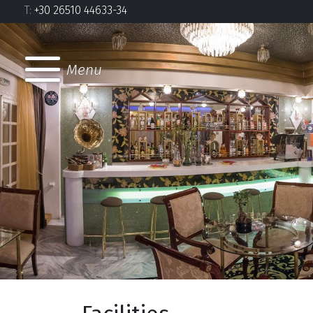
Τ:
+30 26510 44633-34
Menu