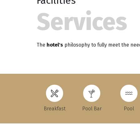
Facilities
Services
The
hotel's
philosophy to fully meet the nee
Breakfast
Pool Bar
Pool
Τ.
F.