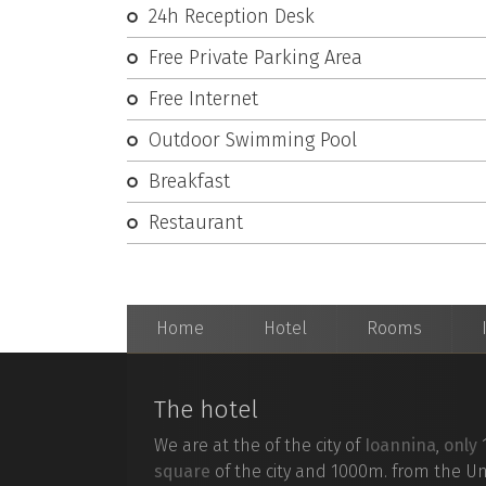
24h Reception Desk
E.
Free Private Parking Area
Free Internet
Outdoor Swimming Pool
TripAdvisor
Breakfast
Facebook
Restaurant
Twitter
Home
Hotel
Rooms
The hotel
Find
Kriko
We are at the of the city of
Ioannina
,
only
phone
dir
square
of the city and 1000m. from the Un
map