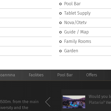
Pool Bar
Tablet Supply
Nova/Otetv
Guide / Map
Family Rooms
Garden
Ioannina
Facilities
Pool Bar
Offers
nis Hotel
from your mobile
Would you li
1500m. from the
main
ectly
via directions on the
Plataria
? Vi
iversity and the